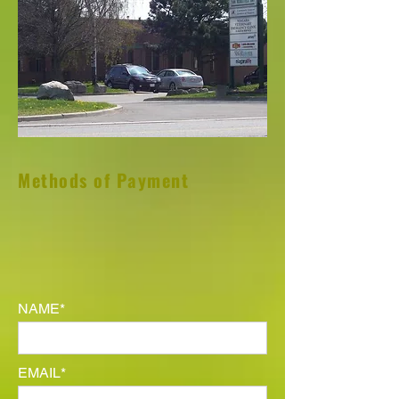
Methods of Payment
NAME*
EMAIL*