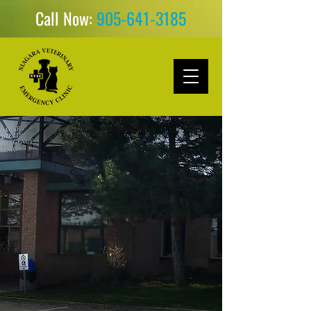
Call Now:
905-641-3185