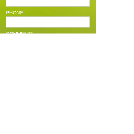
PHONE
COMMENT*
SUBMIT YOUR RÉSUMÉ
SUBMIT