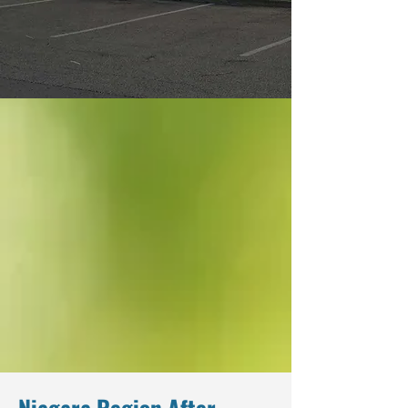
Niagara Region After-