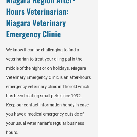
Hours Veterinarian:
Niagara Veterinary
Emergency Clinic
We know it can be challenging to find a
veterinarian to treat your ailing pal in the
middle of the night or on holidays. Niagara
Veterinary Emergency Clinic is an after-hours
emergency veterinary clinic in Thorold which
has been treating small pets since 1992.
Keep our contact information handy in case
you have a medical emergency outside of
your usual veterinarian’s regular business
hours.