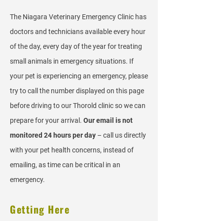
The Niagara Veterinary Emergency Clinic has
doctors and technicians available every hour
of the day, every day of the year for treating
small animals in emergency situations. If
your pet is experiencing an emergency, please
try to call the number displayed on this page
before driving to our Thorold clinic so we can
prepare for your arrival.
Our email is not
monitored 24 hours per day
– call us directly
with your pet health concerns, instead of
emailing, as time can be critical in an
emergency.
Getting Here