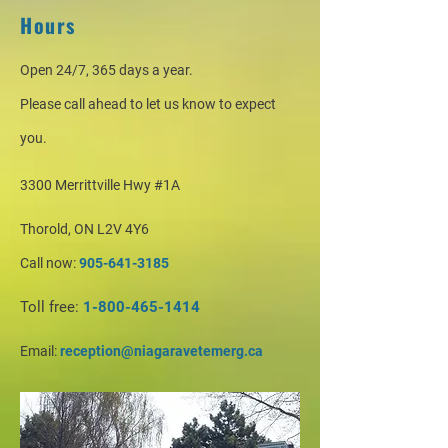
Hours
Open 24/7, 365 days a year.
Please call ahead to let us know to expect
you.
3300 Merrittville Hwy #1A
Thorold, ON L2V 4Y6
Call now:
905-641-3185
Toll free:
1-800-465-1414
Email:
reception@niagaravetemerg.ca