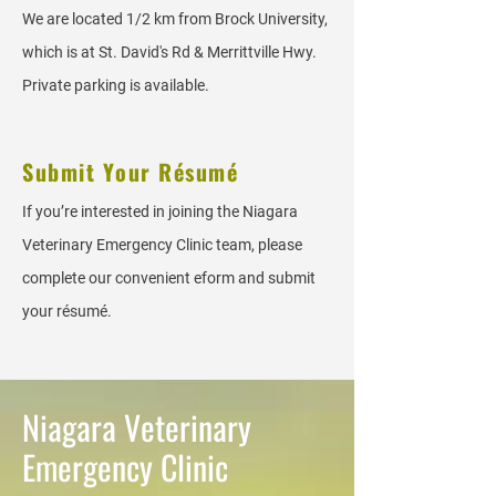
We are located 1/2 km from Brock University,
which is at St. David's Rd & Merrittville Hwy.
Private parking is available.
Submit Your Résumé
If you’re interested in joining the Niagara
Veterinary Emergency Clinic team, please
complete our convenient eform and submit
your résumé.
Niagara Veterinary
Emergency Clinic